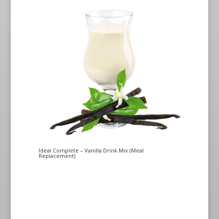
Ideal Complete – Vanilla Drink Mix (Meal
Replacement)