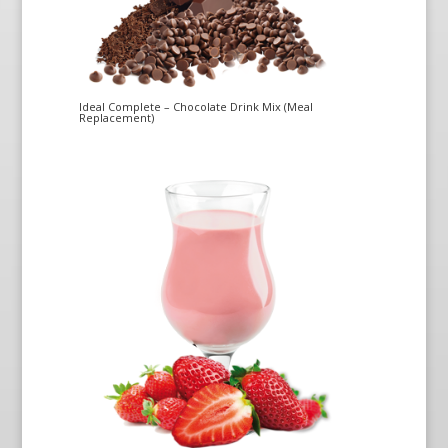
Ideal Complete – Chocolate Drink Mix (Meal
Replacement)