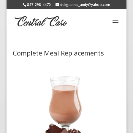
847-298-4470
deligiannis_andy@yahoo.com
Complete Meal Replacements