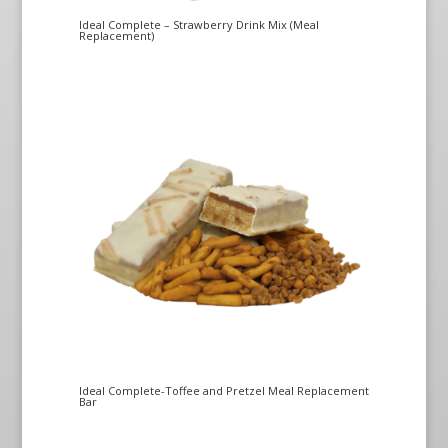
Ideal Complete – Strawberry Drink Mix (Meal
Replacement)
Ideal Complete-Toffee and Pretzel Meal Replacement
Bar