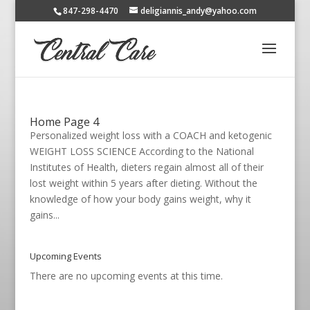
847-298-4470
deligiannis_andy@yahoo.com
Home Page 4
Personalized weight loss with a COACH and ketogenic
WEIGHT LOSS SCIENCE According to the National
Institutes of Health, dieters regain almost all of their
lost weight within 5 years after dieting. Without the
knowledge of how your body gains weight, why it
gains...
Upcoming Events
There are no upcoming events at this time.